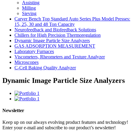
Assisting
Milling
Sieving
Carver Bench Top Standard Auto Series Plus Model Presses:
15, 25, 30 and 48 Ton Capacity
Neurofeedback and Biofeedback Solutions
Chillers for High Precision Thermoregulation
Dynamic Image Particle Size Analyzers
GAS ADSORPTION MEASUREMENT
Laboratory Furnaces
Viscometers, Rheometers and Texture Analyzer
Microscopes
C-Cell Baking Quality Analyzer
Dynamic Image Particle Size Analyzers
Newsletter
Keep up on our always evolving product features and technology!
Enter your e-mail and subscribe to our product’s newsletter!