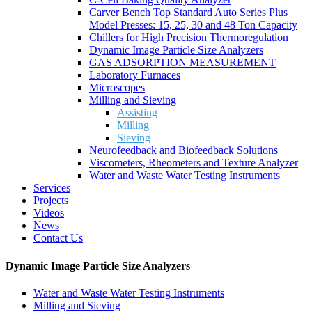
Carver Bench Top Standard Auto Series Plus
Model Presses: 15, 25, 30 and 48 Ton Capacity
Chillers for High Precision Thermoregulation
Dynamic Image Particle Size Analyzers
GAS ADSORPTION MEASUREMENT
Laboratory Furnaces
Microscopes
Milling and Sieving
Assisting
Milling
Sieving
Neurofeedback and Biofeedback Solutions
Viscometers, Rheometers and Texture Analyzer
Water and Waste Water Testing Instruments
Services
Projects
Videos
News
Contact Us
Dynamic Image Particle Size Analyzers
Water and Waste Water Testing Instruments
Milling and Sieving