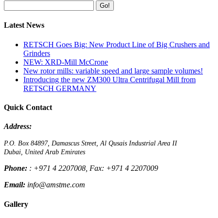
Go!
Latest News
RETSCH Goes Big: New Product Line of Big Crushers and
Grinders
NEW: XRD-Mill McCrone
New rotor mills: variable speed and large sample volumes!
Introducing the new ZM300 Ultra Centrifugal Mill from
RETSCH GERMANY
Quick Contact
Address:
P.O. Box 84897, Damascus Street, Al Qusais Industrial Area II
Dubai, United Arab Emirates
Phone:
: +971 4 2207008, Fax: +971 4 2207009
Email:
info@amstme.com
Gallery