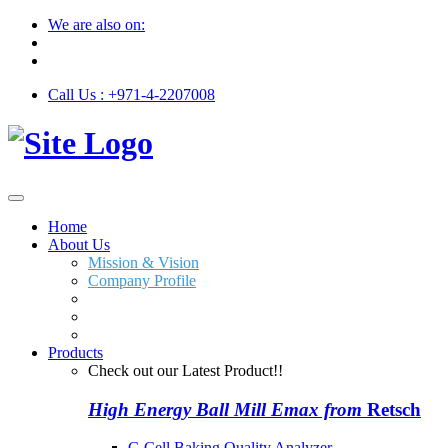
We are also on:
Call Us : +971-4-2207008
Home
About Us
Mission & Vision
Company Profile
Products
Check out our Latest Product!!
High Energy Ball Mill Emax from
Retsch
C-Cell Baking Quality Analyzer